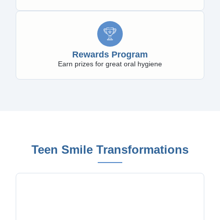
Rewards Program
Earn prizes for great oral hygiene
Teen Smile Transformations