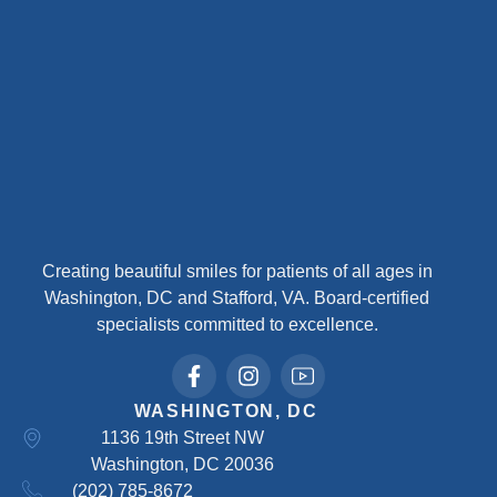
Creating beautiful smiles for patients of all ages in
Washington, DC and Stafford, VA. Board-certified
specialists committed to excellence.
WASHINGTON, DC
1136 19th Street NW
Washington, DC 20036
(202) 785-8672