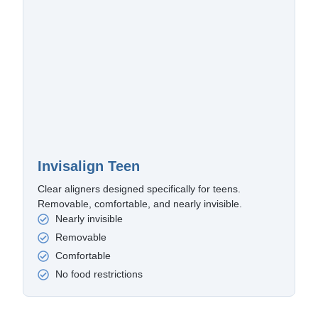
Invisalign Teen
Clear aligners designed specifically for teens.
Removable, comfortable, and nearly invisible.
Nearly invisible
Removable
Comfortable
No food restrictions