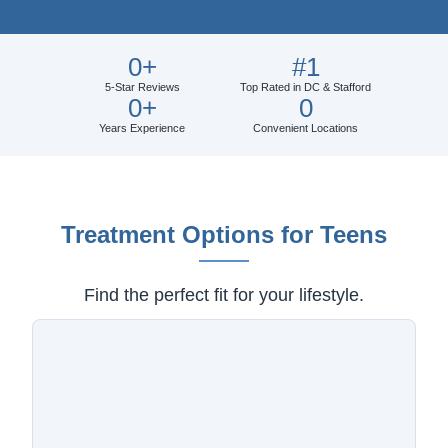
0
+
#
1
5-Star Reviews
Top Rated in DC & Stafford
0
+
0
Years Experience
Convenient Locations
Treatment Options for Teens
Find the perfect fit for your lifestyle.