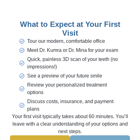
What to Expect at Your First
Visit
Tour our modern, comfortable office
Meet Dr. Kumra or Dr. Mina for your exam
Quick, painless 3D scan of your teeth (no
impressions!)
See a preview of your future smile
Review your personalized treatment
options
Discuss costs, insurance, and payment
plans
Your first visit typically takes about 60 minutes. You’ll
leave with a clear understanding of your options and
next steps.