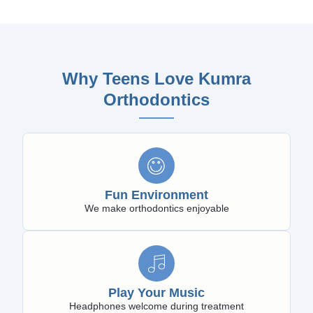
Why Teens Love Kumra
Orthodontics
Fun Environment
We make orthodontics enjoyable
Play Your Music
Headphones welcome during treatment