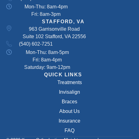
Mon-Thu: 8am-4pm
Fri: 8am-3pm
STAFFORD, VA
963 Garrisonville Road
Suite 102 Stafford, VA 22556
(540) 602-7251
Mon-Thu: 8am-5pm
Fri: 8am-4pm
Saturday: 9am-12pm
QUICK LINKS
Treatments
Invisalign
Braces
About Us
Insurance
FAQ