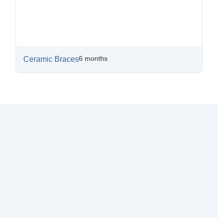
6 months
Ceramic Braces