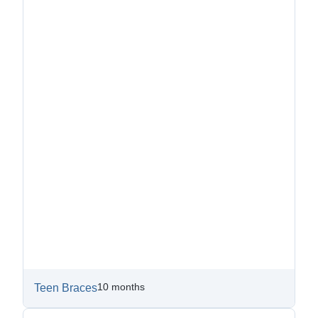
10 months
Teen Braces