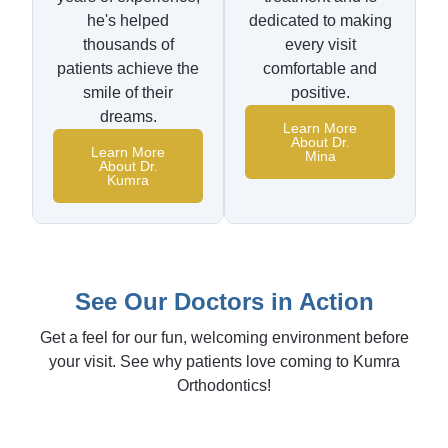
he's helped
dedicated to making
thousands of
every visit
patients achieve the
comfortable and
smile of their
positive.
dreams.
Learn More
About Dr.
Learn More
Mina
About Dr.
Kumra
See Our Doctors in Action
Get a feel for our fun, welcoming environment before
your visit. See why patients love coming to Kumra
Orthodontics!