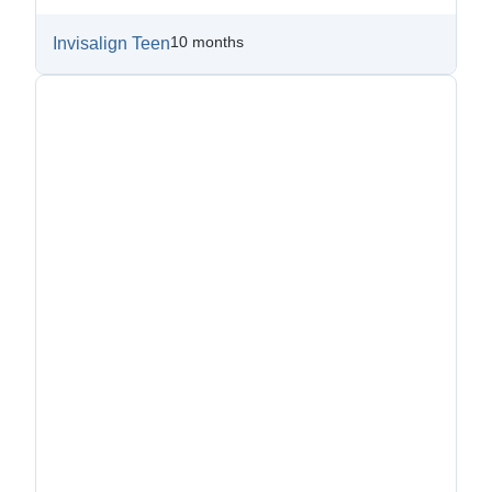
10 months
Invisalign Teen