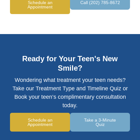
Schedule an
Call (202) 785-8672
Appointment
Ready for Your Teen's New
Smile?
Wondering what treatment your teen needs?
Take our Treatment Type and Timeline Quiz or
Book your teen’s complimentary consultation
today.
Schedule an
Take a 3-Minute
Appointment
Quiz