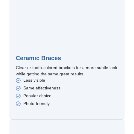
Ceramic Braces
Clear or tooth-colored brackets for a more subtle look
while getting the same great results.
Less visible
Same effectiveness
Popular choice
Photo-friendly