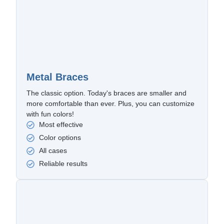
Metal Braces
The classic option. Today's braces are smaller and
more comfortable than ever. Plus, you can customize
with fun colors!
Most effective
Color options
All cases
Reliable results