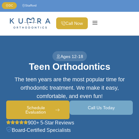
DC
Stafford
Call Now
Ages 12-18
Teen Orthodontics
The teen years are the most popular time for
orthodontic treatment. We make it easy,
comfortable, and even fun!
Schedule
Call Us Today
Evaluation
900+ 5-Star Reviews
Board-Certified Specialists