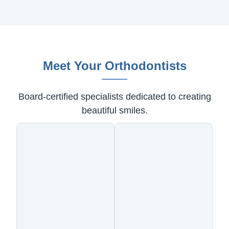
Meet Your Orthodontists
Board-certified specialists dedicated to creating
beautiful smiles.