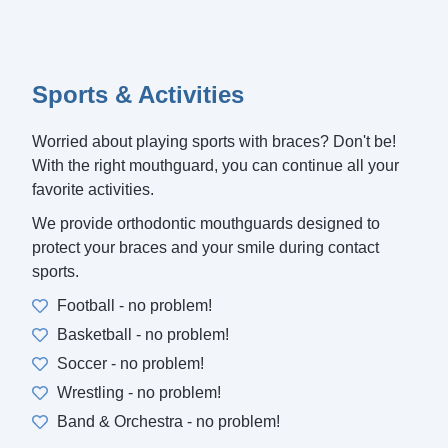
Sports & Activities
Worried about playing sports with braces? Don't be!
With the right mouthguard, you can continue all your
favorite activities.
We provide orthodontic mouthguards designed to
protect your braces and your smile during contact
sports.
Football - no problem!
Basketball - no problem!
Soccer - no problem!
Wrestling - no problem!
Band & Orchestra - no problem!