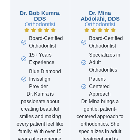
Dr. Bob Kumra,
Dr. Mina
DDS
Abdolahi, DDS
Orthodontist
Orthodontist
Board-Certified
Board-Certified
Orthodontist
Orthodontist
15+ Years
Specializes in
Experience
Adult
Orthodontics
Blue Diamond
Invisalign
Patient-
Provider
Centered
Dr. Kumra is
Approach
passionate about
Dr. Mina brings a
creating beautiful
gentle, patient-
smiles and making
centered approach to
every patient feel like
orthodontics. She
family. With over 15
specializes in adult
years of experience,
treatment and is