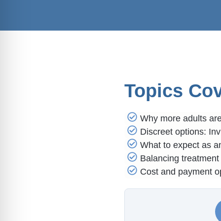
Topics Co
Why more adults are 
Discreet options: Inv
What to expect as an
Balancing treatment 
Cost and payment op