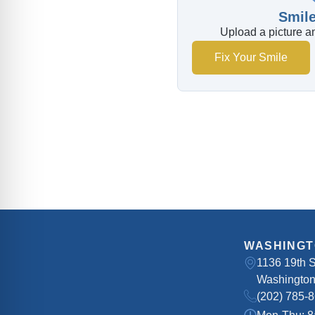
Smile
Upload a picture an
Fix Your Smile
WASHINGT
1136 19th 
Washington
(202) 785-