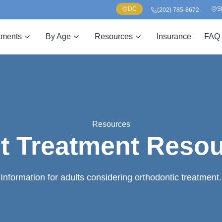
DC
S
(202) 785-8672
tments
By Age
Resources
Insurance
FAQ
Resources
t Treatment Reso
Information for adults considering orthodontic treatment.