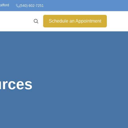
tafford
(540) 602-7251
Schedule an Appointment
urces