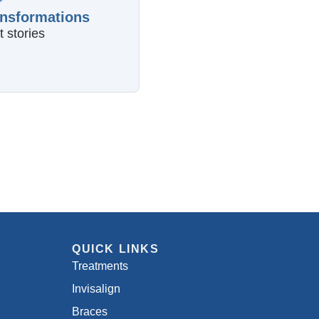
ansformations
t stories
QUICK LINKS
Treatments
Invisalign
Braces