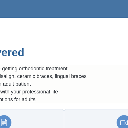
vered
getting orthodontic treatment
isalign, ceramic braces, lingual braces
 adult patient
with your professional life
tions for adults