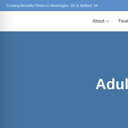
Creating Beautiful Smiles in Washington, DC & Stafford, VA
About
Trea
Adul