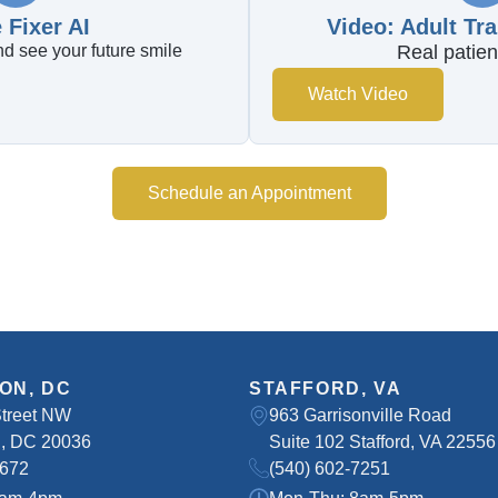
 Fixer AI
Video: Adult Tr
d see your future smile
Real patien
Watch Video
Schedule an Appointment
ON, DC
STAFFORD, VA
Street NW
963 Garrisonville Road
, DC 20036
Suite 102 Stafford, VA 22556
8672
(540) 602-7251