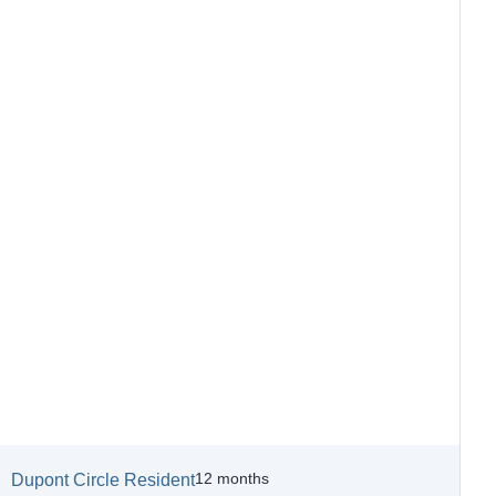
12 months
Dupont Circle Resident