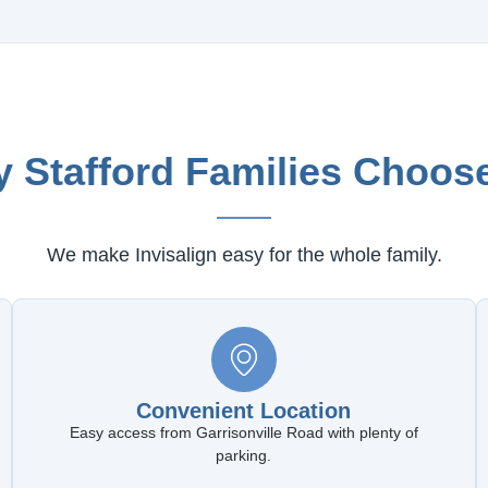
 Stafford Families Choos
We make Invisalign easy for the whole family.
Convenient Location
Easy access from Garrisonville Road with plenty of
parking.