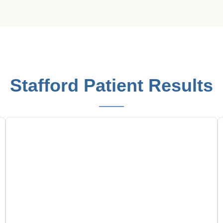
Stafford Patient Results