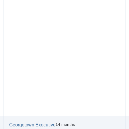
14 months
Georgetown Executive