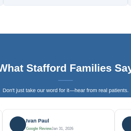
What Stafford Families Sa
Don't just take our word for it—hear from real patients.
Ivan Paul
Google Review
Jan 31, 2026