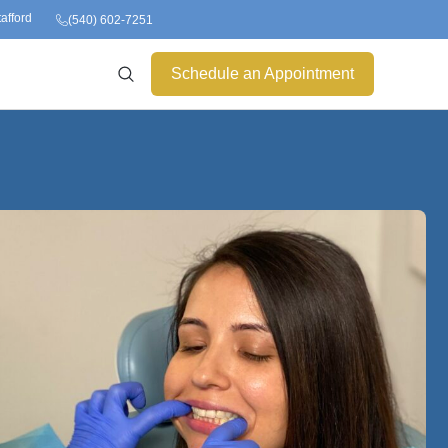
tafford
(540) 602-7251
Schedule an Appointment