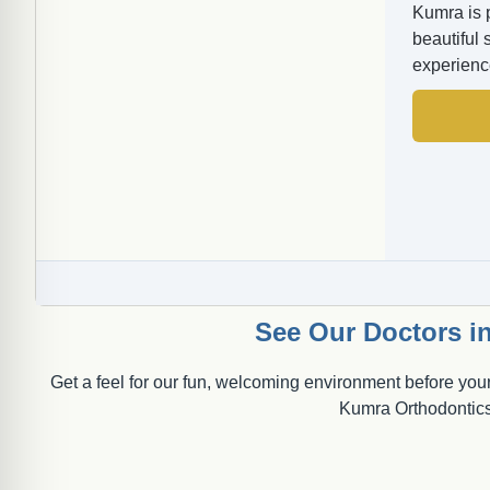
Kumra is 
beautiful 
experienc
See Our Doctors in
Get a feel for our fun, welcoming environment before your
Kumra Orthodontics