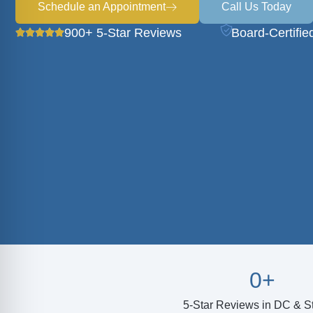
Schedule an Appointment
Call Us Today
900+ 5-Star Reviews
Board-Certifie
0
+
5-Star Reviews in DC & St