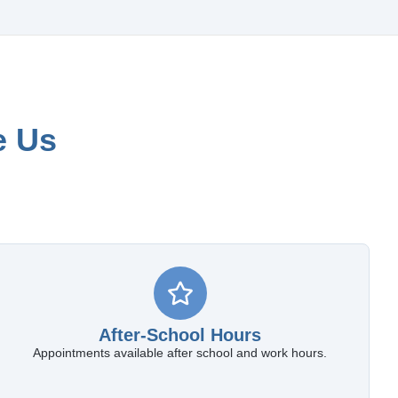
e Us
After-School Hours
Appointments available after school and work hours.