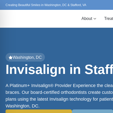
Creating Beautiful Smiles in Washington, DC & Stafford, VA
About
Trea
Washington, DC
Invisalign in Staf
A Platinum+ Invisalign® Provider Experience the clear
braces. Our board-certified orthodontists create cust
plans using the latest Invisalign technology for patient
Washington, DC.