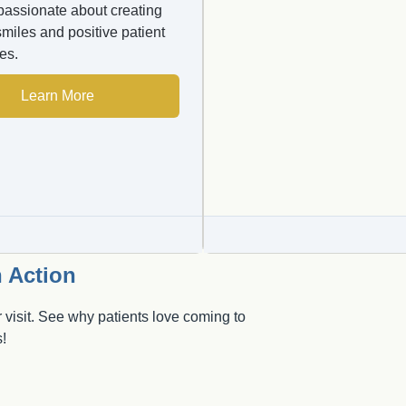
passionate about creating
smiles and positive patient
es.
Learn More
 Action
 visit. See why patients love coming to
!