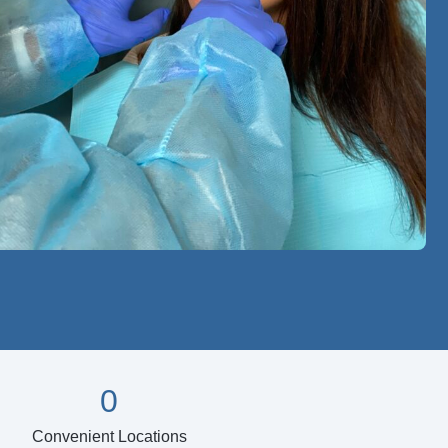
0
Convenient Locations