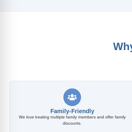
Why
Family-Friendly
We love treating multiple family members and offer family
discounts.