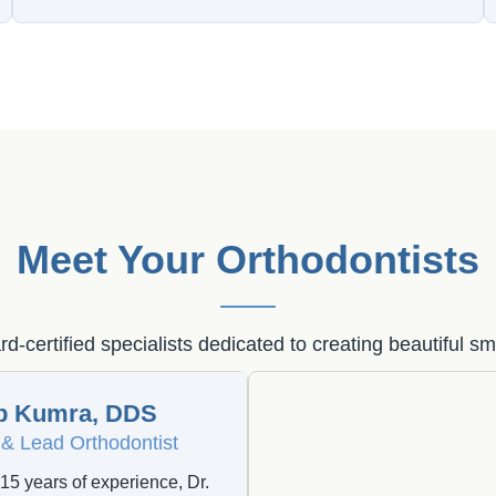
Meet Your Orthodontists
d-certified specialists dedicated to creating beautiful sm
b Kumra, DDS
& Lead Orthodontist
15 years of experience, Dr.