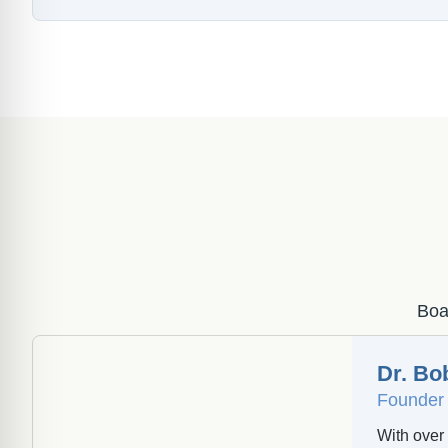
Boar
Dr. Bo
Founder 
With over 