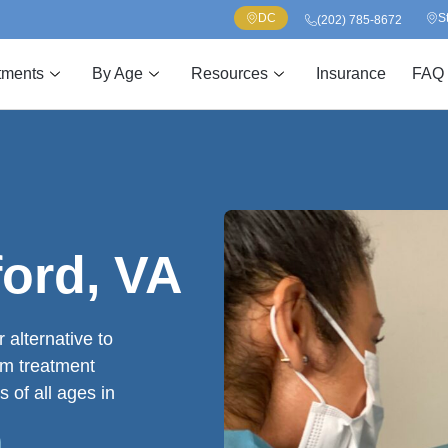
DC
S
(202) 785-8672
tments
By Age
Resources
Insurance
FAQ
ford, VA
 alternative to
om treatment
s of all ages in