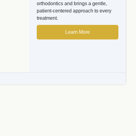
orthodontics and brings a gentle,
patient-centered approach to every
treatment.
Learn More