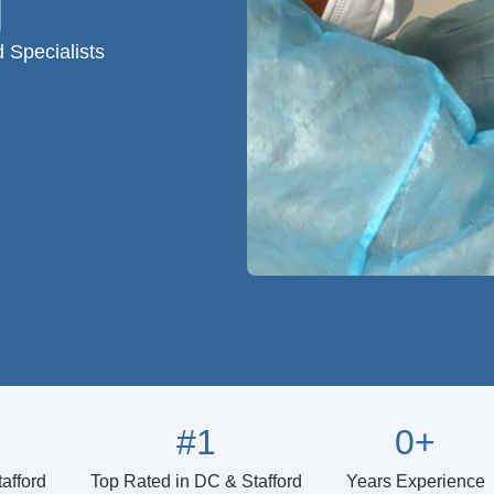
d Specialists
#
1
0
+
afford
Top Rated in DC & Stafford
Years Experience