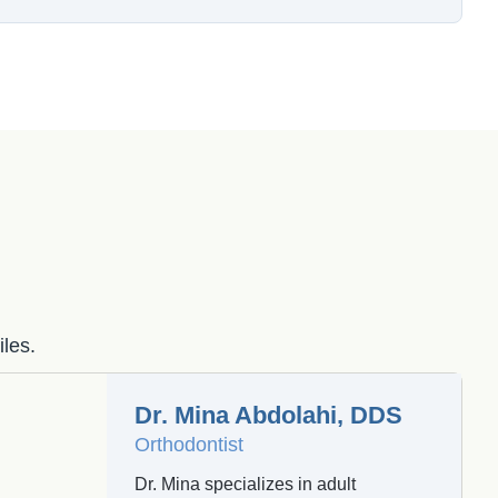
iles.
Dr. Mina Abdolahi, DDS
Orthodontist
Dr. Mina specializes in adult