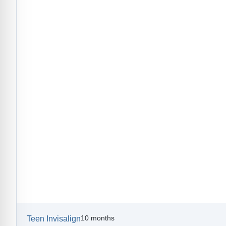
10 months
Teen Invisalign