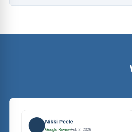
Nikki Peele
Google Review
Feb 2, 2026